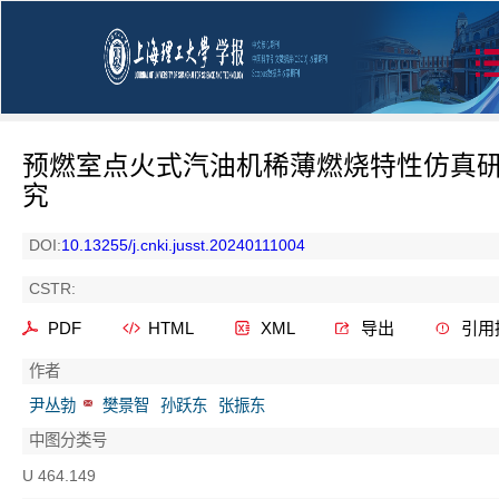
预燃室点火式汽油机稀薄燃烧特性仿真
究
DOI:
10.13255/j.cnki.jusst.20240111004
CSTR:
PDF
HTML
XML
导出
引用
作者
尹丛勃
樊景智
孙跃东
张振东
中图分类号
U 464.149