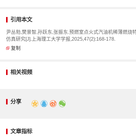
引用本文
尹丛勃,樊景智,孙跃东,张振东.预燃室点火式汽油机稀薄燃烧
仿真研究[J].上海理工大学学报,2025,47(2):168-178.
复制
相关视频
分享
文章指标