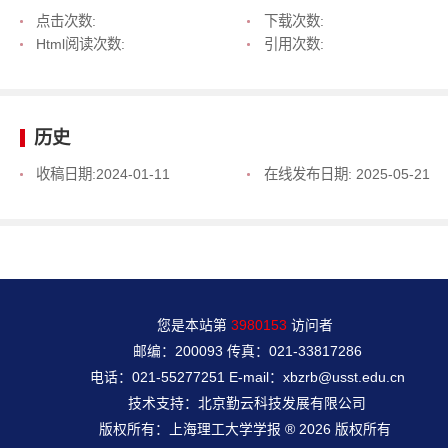
点击次数:
下载次数:
Html阅读次数:
引用次数:
历史
收稿日期:
2024-01-11
在线发布日期:
2025-05-21
您是本站第
3980153
访问者
邮编：200093 传真：021-33817286
电话：021-55277251 E-mail：xbzrb@usst.edu.cn
技术支持：北京勤云科技发展有限公司
版权所有：上海理工大学学报 ® 2026 版权所有