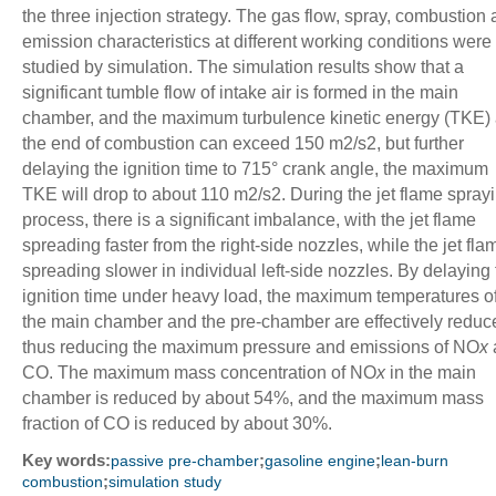
the three injection strategy. The gas flow, spray, combustion
emission characteristics at different working conditions were
studied by simulation. The simulation results show that a
significant tumble flow of intake air is formed in the main
chamber, and the maximum turbulence kinetic energy (TKE) 
the end of combustion can exceed 150 m
2
/s
2
, but further
delaying the ignition time to 715° crank angle, the maximum
TKE will drop to about 110 m
2
/s
2
. During the jet flame spray
process, there is a significant imbalance, with the jet flame
spreading faster from the right-side nozzles, while the jet fla
spreading slower in individual left-side nozzles. By delaying
ignition time under heavy load, the maximum temperatures o
the main chamber and the pre-chamber are effectively reduc
thus reducing the maximum pressure and emissions of NO
x
CO. The maximum mass concentration of NO
x
in the main
chamber is reduced by about 54%, and the maximum mass
fraction of CO is reduced by about 30%.
Key words:
;
;
passive pre-chamber
gasoline engine
lean-burn
;
combustion
simulation study