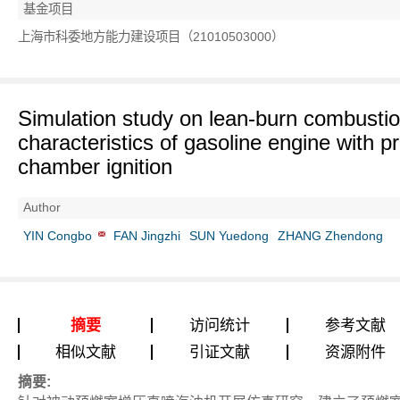
基金项目
上海市科委地方能力建设项目（21010503000）
Simulation study on lean-burn combusti
characteristics of gasoline engine with pr
chamber ignition
Author
YIN Congbo
FAN Jingzhi
SUN Yuedong
ZHANG Zhendong
摘要
访问统计
参考文献
相似文献
引证文献
资源附件
摘要: