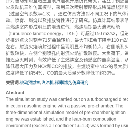
针对被动预燃室增压直喷汽油机开展仿真研究，建立了预燃
火发动机三维仿真模型，采用三次喷射策略形成稀薄燃烧环
（过量空气系数
λ
=1.3），通过仿真方法对不同工况下的气体
动、喷雾、燃烧以及排放特性进行了研究。仿真计算结果表
主燃烧室内形成明显的滚流进气，燃烧后期最大湍流动能
（turbulence kinetic energy，TKE ）可超过150 m
2
/s
2
，但
步推迟点火时刻至715°曲轴转角，最大TKE会下降至110 m
2
/
左右。射流火焰喷射过程中呈现明显不均衡特点，右侧喷孔
扩散较快，左侧个别喷孔内射流火焰扩散较慢。大负荷下，
推迟点火时刻，有效降低了主燃烧室及预燃室的最高温度，
降低最大压力及NO
x
和CO的排放，主燃烧室中NO
x
的最大质
浓度降低了约54%，CO的最大质量分数降低了约30%。
关键词:
;
;
;
被动预燃室
汽油机
稀薄燃烧
仿真研究
Abstract:
The simulation study was carried out on a turbocharged direc
injection gasoline engine with a passive pre-chamber. The
three-dimensional simulation model of pre-chamber ignition
engine was established, and the lean-burn combustion
environment (excess air coefficient
λ
=1.3) was formed by usi