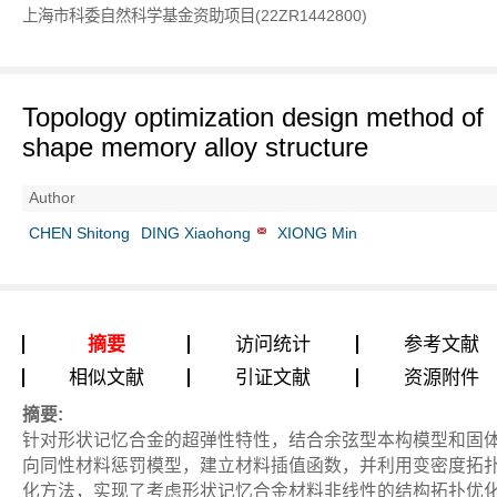
上海市科委自然科学基金资助项目(22ZR1442800)
Topology optimization design method of
shape memory alloy structure
Author
CHEN Shitong
DING Xiaohong
XIONG Min
摘要
访问统计
参考文献
相似文献
引证文献
资源附件
摘要:
针对形状记忆合金的超弹性特性，结合余弦型本构模型和固
向同性材料惩罚模型，建立材料插值函数，并利用变密度拓
化方法，实现了考虑形状记忆合金材料非线性的结构拓扑优