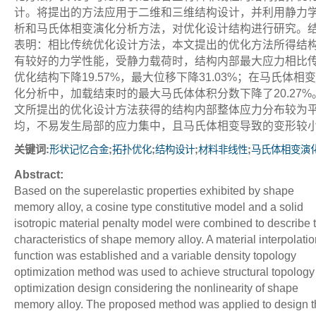
计。将提出的方法应用于二维和三维结构设计，并利用静力
析和马氏体相变演化分析方法，对优化设计结构进行研究。
表明：相比传统优化设计方法，本文提出的优化方法所得结
有较好的力学性能，受静力载荷时，结构内部最大应力相比
优化结构下降19.57%，最大位移下降31.03%；在马氏体相
化分析中，加载结束时的最大马氏体体积分数下降了20.27%
文所提出的优化设计方法获得的结构内部整体应力分布较为
均，不易发生局部的应力集中，且马氏体相变导致的变形较
关键词:
;
;
;
;
形状记忆合金
拓扑优化
结构设计
材料非线性
马氏体相变演
Abstract:
Based on the superelastic properties exhibited by shape
memory alloy, a cosine type constitutive model and a solid
isotropic material penalty model were combined to describe 
characteristics of shape memory alloy. A material interpolatio
function was established and a variable density topology
optimization method was used to achieve structural topology
optimization design considering the nonlinearity of shape
memory alloy. The proposed method was applied to design t