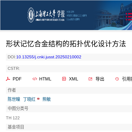
形状记忆合金结构的拓扑优化设计方法
DOI:
10.13255/j.cnki.jusst.20250210002
CSTR:
PDF
HTML
XML
导出
引用
作者
陈世瞳
丁晓红
熊敏
中图分类号
TH 122
基金项目