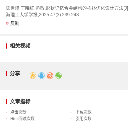
陈世瞳,丁晓红,熊敏.形状记忆合金结构的拓扑优化设计方法[J]
海理工大学学报,2025,47(3):239-248.
复制
相关视频
分享
文章指标
点击次数:
下载次数:
Html阅读次数:
引用次数: