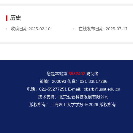
历史
收稿日期:
2025-02-10
在线发布日期:
2025-07-17
您是本站第
3982402
访问者
邮编：200093 传真：021-33817286
电话：021-55277251 E-mail：xbzrb@usst.edu.cn
技术支持：北京勤云科技发展有限公司
版权所有：上海理工大学学报 ® 2026 版权所有