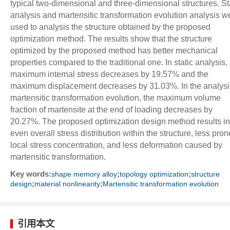
typical two-dimensional and three-dimensional structures. St
analysis and martensitic transformation evolution analysis w
used to analysis the structure obtained by the proposed
optimization method. The results show that the structure
optimized by the proposed method has better mechanical
properties compared to the traditional one. In static analysis,
maximum internal stress decreases by 19.57% and the
maximum displacement decreases by 31.03%. In the analysi
martensitic transformation evolution, the maximum volume
fraction of martensite at the end of loading decreases by
20.27%. The proposed optimization design method results in
even overall stress distribution within the structure, less pron
local stress concentration, and less deformation caused by
martensitic transformation.
Key words:
;
;
shape memory alloy
topology optimization
structure
;
;
design
material nonlinearity
Martensitic transformation evolution
引用本文